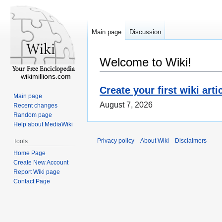
Main page
Discussion
Welcome to Wiki!
wikimillions.com
Create your first wiki arti
Main page
August 7, 2026
Recent changes
Random page
Help about MediaWiki
Privacy policy
About Wiki
Disclaimers
Tools
Home Page
Create New Account
Report Wiki page
Contact Page