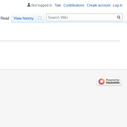
Not logged in
Talk
Contributions
Create account
Log in
Search
Read
View history
Watch